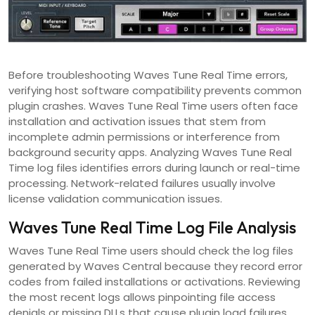
Before troubleshooting Waves Tune Real Time errors,
verifying host software compatibility prevents common
plugin crashes. Waves Tune Real Time users often face
installation and activation issues that stem from
incomplete admin permissions or interference from
background security apps. Analyzing Waves Tune Real
Time log files identifies errors during launch or real-time
processing. Network-related failures usually involve
license validation communication issues.
Waves Tune Real Time Log File Analysis
Waves Tune Real Time users should check the log files
generated by Waves Central because they record error
codes from failed installations or activations. Reviewing
the most recent logs allows pinpointing file access
denials or missing DLLs that cause plugin load failures.