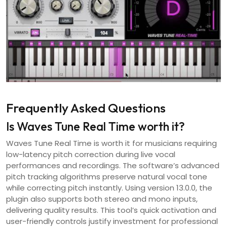
Frequently Asked Questions
Is Waves Tune Real Time worth it?
Waves Tune Real Time is worth it for musicians requiring
low-latency pitch correction during live vocal
performances and recordings. The software’s advanced
pitch tracking algorithms preserve natural vocal tone
while correcting pitch instantly. Using version 13.0.0, the
plugin also supports both stereo and mono inputs,
delivering quality results. This tool’s quick activation and
user-friendly controls justify investment for professional