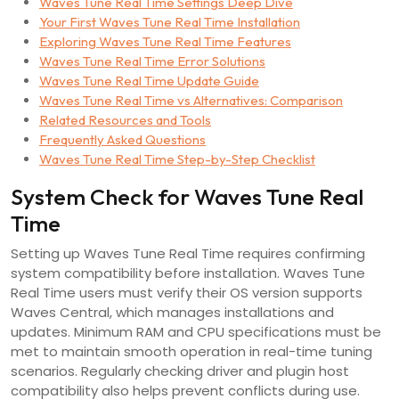
Waves Tune Real Time Settings Deep Dive
Your First Waves Tune Real Time Installation
Exploring Waves Tune Real Time Features
Waves Tune Real Time Error Solutions
Waves Tune Real Time Update Guide
Waves Tune Real Time vs Alternatives: Comparison
Related Resources and Tools
Frequently Asked Questions
Waves Tune Real Time Step-by-Step Checklist
System Check for Waves Tune Real
Time
Setting up Waves Tune Real Time requires confirming
system compatibility before installation. Waves Tune
Real Time users must verify their OS version supports
Waves Central, which manages installations and
updates. Minimum RAM and CPU specifications must be
met to maintain smooth operation in real-time tuning
scenarios. Regularly checking driver and plugin host
compatibility also helps prevent conflicts during use.