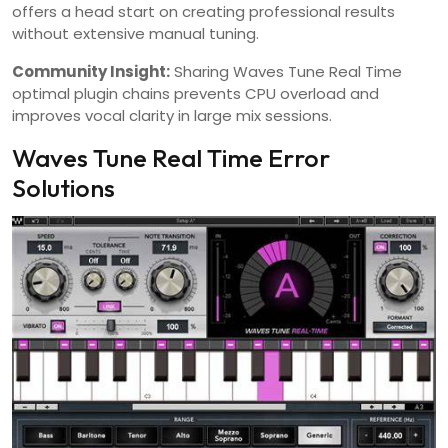
offers a head start on creating professional results
without extensive manual tuning.
Community Insight:
Sharing Waves Tune Real Time
optimal plugin chains prevents CPU overload and
improves vocal clarity in large mix sessions.
Waves Tune Real Time Error
Solutions