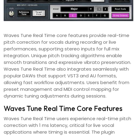
Waves Tune Real Time core features provide real-time
pitch correction for vocals during recording or live
performances, supporting stereo inputs for full mix
integration. Unique pitch tracking algorithms enable
smooth transitions and expressive vibrato preservation.
Waves Tune Real Time also integrates seamlessly with
popular DAWs that support VST3 and AU formats,
allowing fast workflow adjustments. Users benefit from
preset management and MIDI control mapping for
dynamic tuning adjustments during sessions.
Waves Tune Real Time Core Features
Waves Tune Real Time users experience real-time pitch
correction with 1 ms latency, critical for live vocal
applications where timing is essential. The plugin