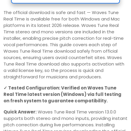
The official download is safe and fast — Waves Tune
Real Time is available free for both Windows and Mac
platforms in its latest 2026 release. Waves Tune Real
Time stereo and mono versions are included in the
installer, enabling precise pitch correction for real-time
vocal performances. This guide covers each step of
Waves Tune Real Time download safely from official
sources, ensuring users avoid counterfeit sites. Waves
Tune Real Time download also supports activation with
a valid license key, so the process is quick and
straightforward for musicians and producers.
✓ Tested Configuration: Verified on Waves Tune
Real Time latest version (Windows) via full testing
on fresh system to guarantee compatibility.
Quick Answer:
Waves Tune Real Time version 13.0.0
supports both stereo and mono inputs, providing instant
pitch correction during live performances. Installing