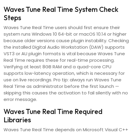
Waves Tune Real Time System Check
Steps
Waves Tune Real Time users should first ensure their
system runs Windows 10 64-bit or macOS 10.14 or higher
because older versions cause plugin instability. Checking
the installed Digital Audio Workstation (DAW) supports
VST3 or AU plugin formats is vital because Waves Tune
Real Time requires these for real-time processing.
Verifying at least 8GB RAM and a quad-core CPU
supports low-latency operation, which is necessary for
use on live recordings. Pro tip: always run Waves Tune
Real Time as administrator before the first launch —
skipping this causes the activation to fail silently with no
error message.
Waves Tune Real Time Required
Libraries
Waves Tune Real Time depends on Microsoft Visual C++