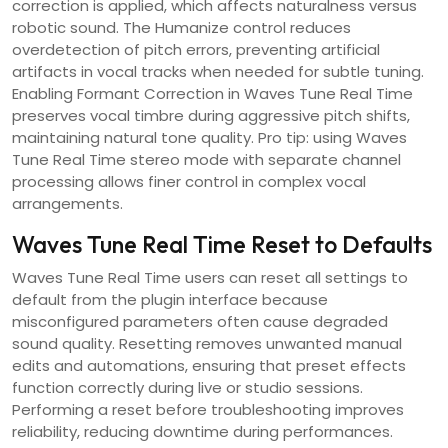
correction is applied, which affects naturalness versus
robotic sound. The Humanize control reduces
overdetection of pitch errors, preventing artificial
artifacts in vocal tracks when needed for subtle tuning.
Enabling Formant Correction in Waves Tune Real Time
preserves vocal timbre during aggressive pitch shifts,
maintaining natural tone quality. Pro tip: using Waves
Tune Real Time stereo mode with separate channel
processing allows finer control in complex vocal
arrangements.
Waves Tune Real Time Reset to Defaults
Waves Tune Real Time users can reset all settings to
default from the plugin interface because
misconfigured parameters often cause degraded
sound quality. Resetting removes unwanted manual
edits and automations, ensuring that preset effects
function correctly during live or studio sessions.
Performing a reset before troubleshooting improves
reliability, reducing downtime during performances.