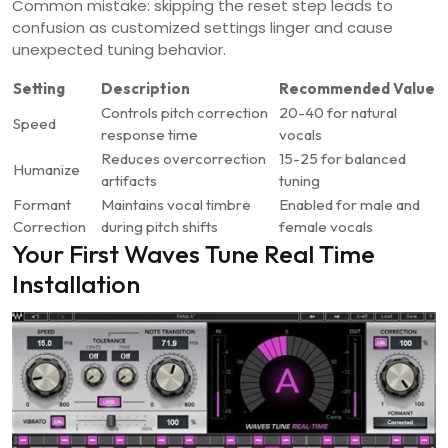
Common mistake: skipping the reset step leads to
confusion as customized settings linger and cause
unexpected tuning behavior.
Setting
Description
Recommended Value
Controls pitch correction
20-40 for natural
Speed
response time
vocals
Reduces overcorrection
15-25 for balanced
Humanize
artifacts
tuning
Formant
Maintains vocal timbre
Enabled for male and
Correction
during pitch shifts
female vocals
Your First Waves Tune Real Time
Installation