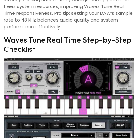
frees system resources, improving Waves Tune Real
Time responsiveness. Pro tip: setting your DAW’s sample
rate to 48 kHz balances audio quality and system
performance effectively.
Waves Tune Real Time Step-by-Step
Checklist