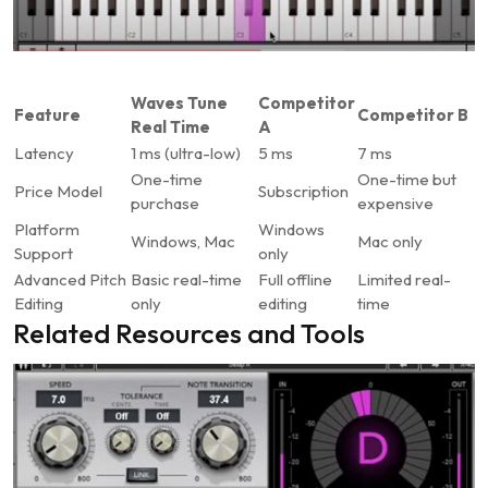
Waves Tune
Competitor
Feature
Competitor B
Real Time
A
Latency
1 ms (ultra-low)
5 ms
7 ms
One-time
One-time but
Price Model
Subscription
purchase
expensive
Platform
Windows
Windows, Mac
Mac only
Support
only
Advanced Pitch
Basic real-time
Full offline
Limited real-
Editing
only
editing
time
Related Resources and Tools