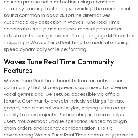
ensures precise note detection using advanced
harmony tracking technology, avoiding the mechanical
sound common in basic autotune alternatives.
Automatic key detection in Waves Tune Real Time
accelerates setup and reduces manual parameter
adjustments during sessions. Pro tip: engage MIDI control
mapping in Waves Tune Real Time to modulate tuning
speed dynamically while performing.
Waves Tune Real Time Community
Features
Waves Tune Real Time benefits from an active user
community that shares presets optimized for diverse
vocal genres and live setups, accessible via official
forums. Community presets include settings for rap,
gospel, and classical vocal styles, helping users adapt
quickly to new projects. Participating in forums helps
users troubleshoot unique scenarios related to plugin
chain orders and latency compensation. Pro tip:
downloading Waves Tune Real Time community presets