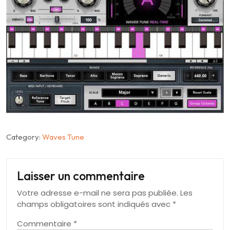
Category:
Waves Tune
Laisser un commentaire
Votre adresse e-mail ne sera pas publiée.
Les
champs obligatoires sont indiqués avec
*
Commentaire
*