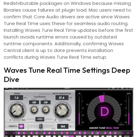
Redistributable packages on Windows because missing
libraries cause failures at plugin load. Mac users need to
confirm that Core Audio drivers are active since Waves
Tune Real Time uses these for seamless audio routing.
Installing Waves Tune Real Time updates before the first
launch avoids runtime errors caused by outdated
runtime components. Additionally, confirming Waves
Central client is up to date prevents installation
conflicts during Waves Tune Real Time setup.
Waves Tune Real Time Settings Deep
Dive