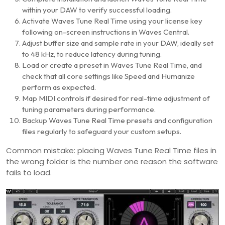
within your DAW to verify successful loading.
Activate Waves Tune Real Time using your license key
following on-screen instructions in Waves Central.
Adjust buffer size and sample rate in your DAW, ideally set
to 48 kHz, to reduce latency during tuning.
Load or create a preset in Waves Tune Real Time, and
check that all core settings like Speed and Humanize
perform as expected.
Map MIDI controls if desired for real-time adjustment of
tuning parameters during performance.
Backup Waves Tune Real Time presets and configuration
files regularly to safeguard your custom setups.
Common mistake: placing Waves Tune Real Time files in
the wrong folder is the number one reason the software
fails to load.