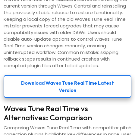
current version through Waves Central and reinstalling
the previously stable release to restore functionality.
Keeping a local copy of the old Waves Tune Real Time
installer prevents forced upgrades that may cause
compatibility issues with older DAWs. Users should
disable auto-update options to control Waves Tune
Real Time version changes manually, ensuring
uninterrupted workflow. Common mistake: skipping
rollback steps results in continued crashes with
corrupted plugin files after failed updates.
Download Waves Tune Real Time Latest
Version
Waves Tune Real Time vs
Alternatives: Comparison
Comparing Waves Tune Real Time with competitor pitch
correction plugins highlights key differences in price, user