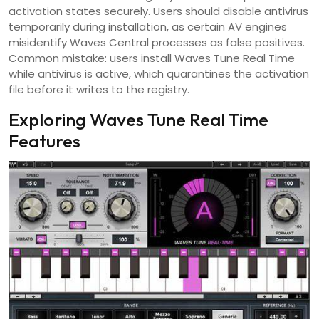
activation states securely. Users should disable antivirus
temporarily during installation, as certain AV engines
misidentify Waves Central processes as false positives.
Common mistake: users install Waves Tune Real Time
while antivirus is active, which quarantines the activation
file before it writes to the registry.
Exploring Waves Tune Real Time
Features