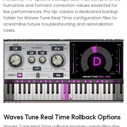
humanize and formant correction values essential for
live performances. Pro tip: create a dedicated backup
folder for Waves Tune Real Time configuration files to
streamline future troubleshooting and reinstallation
tasks.
Waves Tune Real Time Rollback Options
Waves Tune Real Time rollback involves uninstalling the