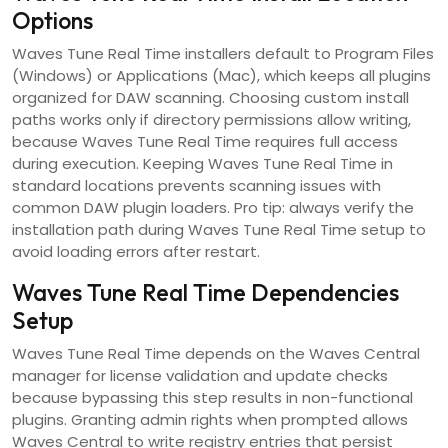
Options
Waves Tune Real Time installers default to Program Files
(Windows) or Applications (Mac), which keeps all plugins
organized for DAW scanning. Choosing custom install
paths works only if directory permissions allow writing,
because Waves Tune Real Time requires full access
during execution. Keeping Waves Tune Real Time in
standard locations prevents scanning issues with
common DAW plugin loaders. Pro tip: always verify the
installation path during Waves Tune Real Time setup to
avoid loading errors after restart.
Waves Tune Real Time Dependencies
Setup
Waves Tune Real Time depends on the Waves Central
manager for license validation and update checks
because bypassing this step results in non-functional
plugins. Granting admin rights when prompted allows
Waves Central to write registry entries that persist