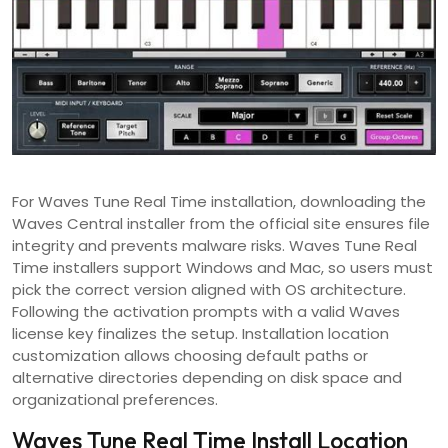
For Waves Tune Real Time installation, downloading the
Waves Central installer from the official site ensures file
integrity and prevents malware risks. Waves Tune Real
Time installers support Windows and Mac, so users must
pick the correct version aligned with OS architecture.
Following the activation prompts with a valid Waves
license key finalizes the setup. Installation location
customization allows choosing default paths or
alternative directories depending on disk space and
organizational preferences.
Waves Tune Real Time Install Location