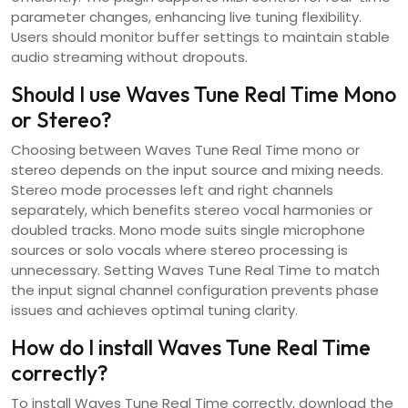
parameter changes, enhancing live tuning flexibility.
Users should monitor buffer settings to maintain stable
audio streaming without dropouts.
Should I use Waves Tune Real Time Mono
or Stereo?
Choosing between Waves Tune Real Time mono or
stereo depends on the input source and mixing needs.
Stereo mode processes left and right channels
separately, which benefits stereo vocal harmonies or
doubled tracks. Mono mode suits single microphone
sources or solo vocals where stereo processing is
unnecessary. Setting Waves Tune Real Time to match
the input signal channel configuration prevents phase
issues and achieves optimal tuning clarity.
How do I install Waves Tune Real Time
correctly?
To install Waves Tune Real Time correctly, download the