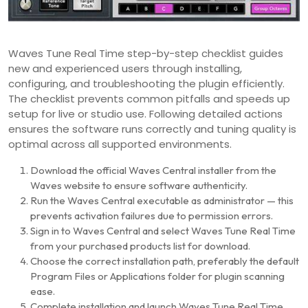
Waves Tune Real Time step-by-step checklist guides
new and experienced users through installing,
configuring, and troubleshooting the plugin efficiently.
The checklist prevents common pitfalls and speeds up
setup for live or studio use. Following detailed actions
ensures the software runs correctly and tuning quality is
optimal across all supported environments.
Download the official Waves Central installer from the
Waves website to ensure software authenticity.
Run the Waves Central executable as administrator — this
prevents activation failures due to permission errors.
Sign in to Waves Central and select Waves Tune Real Time
from your purchased products list for download.
Choose the correct installation path, preferably the default
Program Files or Applications folder for plugin scanning
ease.
Complete installation and launch Waves Tune Real Time