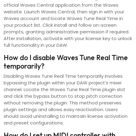
official Waves Central application from the Waves
website. Launch Waves Central, then sign in with your
Waves account and locate Waves Tune Real Time in
your product list. Click install and follow on-screen
prompts, granting administrative permission if required.
After installation, activate with your license key to unlock
full functionality in your DAW.
How do I disable Waves Tune Real Time
temporarily?
Disabling Waves Tune Real Time temporarily involves
bypassing the plugin within your DAW project’s mixer
channel. Locate the Waves Tune Real Time plugin slot
and click the bypass button to stop pitch correction
without removing the plugin. This method preserves
plugin settings and allows easy reactivation. Users
should avoid uninstalling to maintain license activation
and preset configurations.
How do I set up MIDI controller with