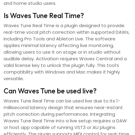
and home studio users.
Is Waves Tune Real Time?
Waves Tune Real Time is a plugin designed to provide
real-time vocal pitch correction within supported DAWs,
including Pro Tools and Ableton Live. The software
applies minimal latency affecting live monitoring,
allowing users to use it on stage or in studio without
audible delay. Activation requires Waves Central and a
valid license key to unlock the plugin fully. This tool’s
compatibility with Windows and Mac makes it highly
versatile.
Can Waves Tune be used live?
Waves Tune Real Time can be used live due to its 1-
millisecond latency design that ensures near-instant
pitch correction during performances. Integrating
Waves Tune Real Time into a live setup requires a DAW
or host app capable of running VST3 or AU plugins
efficiently. The plugin supports MIDI control for real-time