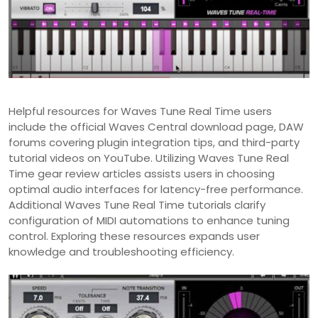
Helpful resources for Waves Tune Real Time users
include the official Waves Central download page, DAW
forums covering plugin integration tips, and third-party
tutorial videos on YouTube. Utilizing Waves Tune Real
Time gear review articles assists users in choosing
optimal audio interfaces for latency-free performance.
Additional Waves Tune Real Time tutorials clarify
configuration of MIDI automations to enhance tuning
control. Exploring these resources expands user
knowledge and troubleshooting efficiency.