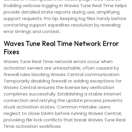
Enabling verbose logging in Waves Tune Real Time helps
provide detailed state reports during use, simplifying
support requests. Pro tip: keeping log files handy before
contacting support expedites resolution by revealing
error timings and context.
Waves Tune Real Time Network Error
Fixes
Waves Tune Real Time network errors occur when
activation servers are unreachable, often caused by
firewall rules blocking Waves Central communication.
Temporarily disabling firewall or adding exceptions for
Waves Central ensures the license key verification
completes successfully. Establishing a stable internet
connection and retrying the update process prevents
stuck activation states. Common mistake: users
neglect to close DAWs before running Waves Central,
provoking file lock conflicts that break Waves Tune Real
Time activation workflows.