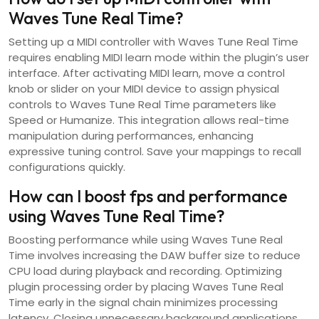
Waves Tune Real Time?
Setting up a MIDI controller with Waves Tune Real Time
requires enabling MIDI learn mode within the plugin’s user
interface. After activating MIDI learn, move a control
knob or slider on your MIDI device to assign physical
controls to Waves Tune Real Time parameters like
Speed or Humanize. This integration allows real-time
manipulation during performances, enhancing
expressive tuning control. Save your mappings to recall
configurations quickly.
How can I boost fps and performance
using Waves Tune Real Time?
Boosting performance while using Waves Tune Real
Time involves increasing the DAW buffer size to reduce
CPU load during playback and recording. Optimizing
plugin processing order by placing Waves Tune Real
Time early in the signal chain minimizes processing
latency. Closing unnecessary background applications