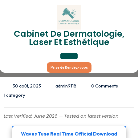
Skip
to
content
Free Waves Tune Real Time
Cabinet De Dermatologie,
Download — Step-By-Step
Laser Et Esthétique
Guide 2026
Open
Prise de Rendez-vous
Button
30 août, 2023
admin9118
0 Comments
1 category
Last Verified: June 2026 — Tested on latest version
Waves Tune Real Time Official Download