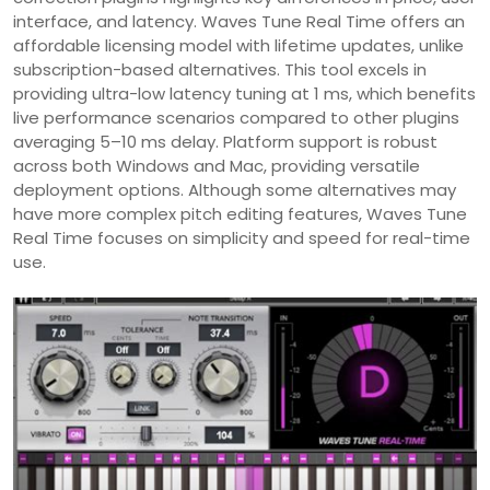
interface, and latency. Waves Tune Real Time offers an
affordable licensing model with lifetime updates, unlike
subscription-based alternatives. This tool excels in
providing ultra-low latency tuning at 1 ms, which benefits
live performance scenarios compared to other plugins
averaging 5–10 ms delay. Platform support is robust
across both Windows and Mac, providing versatile
deployment options. Although some alternatives may
have more complex pitch editing features, Waves Tune
Real Time focuses on simplicity and speed for real-time
use.