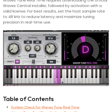
Waves Tune Real Time requires downloading the official
Waves Central installer, followed by activation with a
valid license. For best results, set the host sample rate
to 48 kHz to reduce latency and maximize tuning
precision in real-time use.
Table of Contents
System Check for Waves Tune Real Time