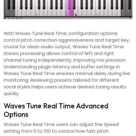
With Waves Tune Real Time, configuration options
control pitch correction aggressiveness and target key,
crucial for clean audio output. Waves Tune Real Time
stereo processing allows control of left and right
channel tuning independently, improving mix precision.
Understanding plugin latency and buffer settings in
Waves Tune Real Time ensures minimal delay during live
monitoring. Reviewing presets tailored for different
vocal styles helps users achieve desired tuning results
quickly.
Waves Tune Real Time Advanced
Options
Waves Tune Real Time users can adjust the Speed
setting from 0 to 100 to control how fast pitch