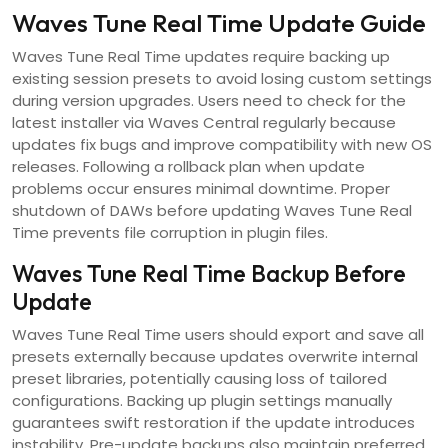
Waves Tune Real Time Update Guide
Waves Tune Real Time updates require backing up
existing session presets to avoid losing custom settings
during version upgrades. Users need to check for the
latest installer via Waves Central regularly because
updates fix bugs and improve compatibility with new OS
releases. Following a rollback plan when update
problems occur ensures minimal downtime. Proper
shutdown of DAWs before updating Waves Tune Real
Time prevents file corruption in plugin files.
Waves Tune Real Time Backup Before
Update
Waves Tune Real Time users should export and save all
presets externally because updates overwrite internal
preset libraries, potentially causing loss of tailored
configurations. Backing up plugin settings manually
guarantees swift restoration if the update introduces
instability. Pre-update backups also maintain preferred